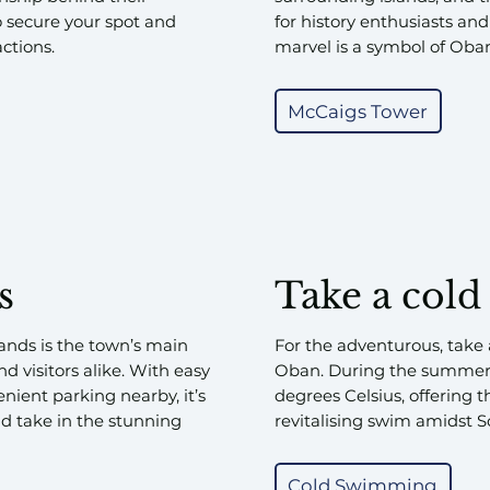
o secure your spot and
for history enthusiasts and
ctions.
marvel is a symbol of Oban’
McCaigs Tower
s
Take a cold
ands is the town’s main
For the adventurous, take 
d visitors alike. With easy
Oban. During the summer,
nient parking nearby, it’s
degrees Celsius, offering t
nd take in the stunning
revitalising swim amidst S
Cold Swimming