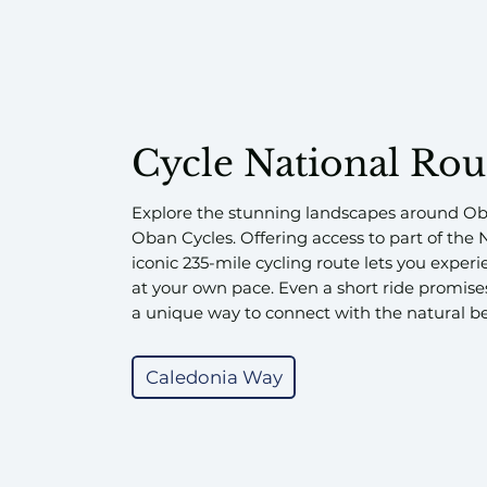
Cycle National Rou
Explore the stunning landscapes around Ob
Oban Cycles. Offering access to part of the 
iconic 235-mile cycling route lets you expe
at your own pace. Even a short ride promis
a unique way to connect with the natural be
Caledonia Way