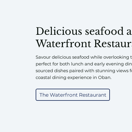
Delicious seafood 
Waterfront Restaur
Savour delicious seafood while overlooking
perfect for both lunch and early evening dini
sourced dishes paired with stunning views f
coastal dining experience in Oban.
The Waterfront Restaurant