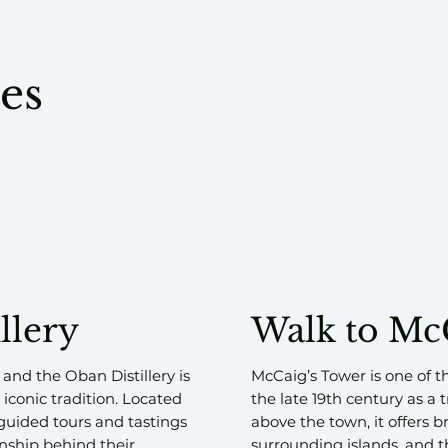
tes
llery
Walk to Mc
 and the Oban Distillery is
McCaig’s Tower is one of t
 iconic tradition. Located
the late 19th century as a
s guided tours and tastings
above the town, it offers 
nship behind their
surrounding islands, and t