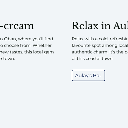
e-cream
Relax in Au
n Oban, where you’ll find
Relax with a cold, refreshi
to choose from. Whether
favourite spot among loca
 new tastes, this local gem
authentic charm, it’s the p
he town.
of this coastal town.
Aulay's Bar