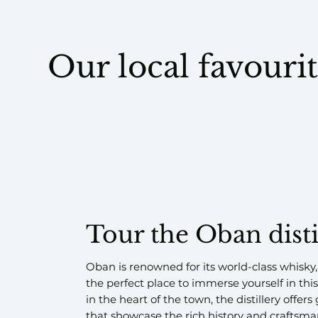
Our local favouri
Tour the Oban disti
Oban is renowned for its world-class whisky,
the perfect place to immerse yourself in this
in the heart of the town, the distillery offer
that showcase the rich history and craftsma