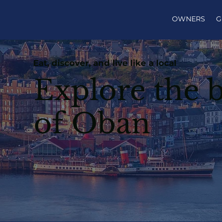
OWNERS
G
Eat, discover, and live like a local
Explore the b
of Oban