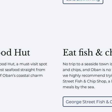
ood Hut
Eat fish & c
food Hut, a must-visit spot
No trip to a seaside town i
est seafood straight from
and chips, and Oban is no e
 of Oban’s coastal charm
we highly recommend tryi
Street Fish & Chip Shop, a l
meals by the sea.
George Street Fish & 