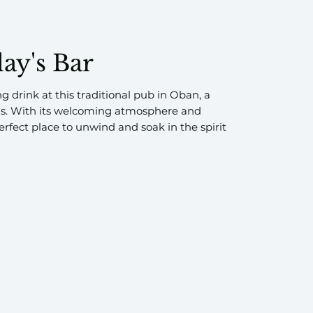
lay's Bar
ng drink at this traditional pub in Oban, a
ls. With its welcoming atmosphere and
erfect place to unwind and soak in the spirit