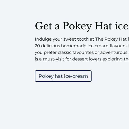
Get a Pokey Hat ic
Indulge your sweet tooth at The Pokey Hat i
20 delicious homemade ice cream flavours 
you prefer classic favourites or adventurous
is a must-visit for dessert lovers exploring t
Pokey hat ice-cream