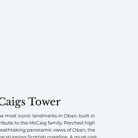
Caigs Tower
he most iconic landmarks in Oban, built in
 tribute to the McCaig family. Perched high
breathtaking panoramic views of Oban, the
he stunning Scottish coastline. A must-visit