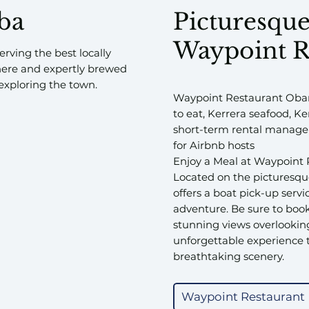
nba
Picturesque
Waypoint R
rving the best locally
here and expertly brewed
s exploring the town.
Waypoint Restaurant Oban
to eat, Kerrera seafood, K
short-term rental managem
for Airbnb hosts
Enjoy a Meal at Waypoint 
Located on the picturesque
offers a boat pick-up servi
adventure. Be sure to book
stunning views overlooking
unforgettable experience t
breathtaking scenery.
Waypoint Restaurant