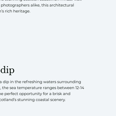
 photographers alike, this architectural
s rich heritage.
 dip
a dip in the refreshing waters surrounding
 the sea temperature ranges between 12-14
he perfect opportunity for a brisk and
cotland’s stunning coastal scenery.