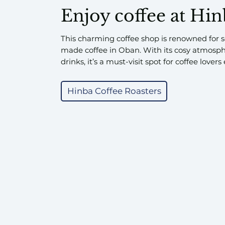
Enjoy coffee at Hi
This charming coffee shop is renowned for se
made coffee in Oban. With its cosy atmosp
drinks, it’s a must-visit spot for coffee lover
Hinba Coffee Roasters