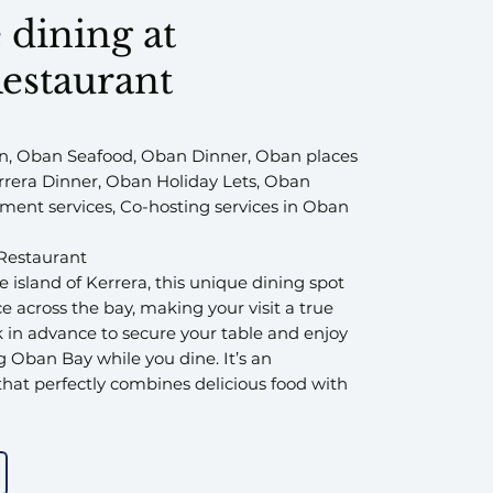
 dining at
estaurant
, Oban Seafood, Oban Dinner, Oban places
errera Dinner, Oban Holiday Lets, Oban
ent services, Co-hosting services in Oban
Restaurant
 island of Kerrera, this unique dining spot
ce across the bay, making your visit a true
 in advance to secure your table and enjoy
 Oban Bay while you dine. It’s an
hat perfectly combines delicious food with