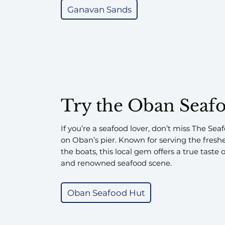
Ganavan Sands
Try the Oban Seaf
If you’re a seafood lover, don’t miss The Sea
on Oban’s pier. Known for serving the fresh
the boats, this local gem offers a true taste
and renowned seafood scene.
Oban Seafood Hut