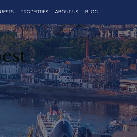
UESTS
PROPERTIES
ABOUT US
BLOG
est