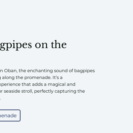
agpipes on the
in Oban, the enchanting sound of bagpipes
g along the promenade. It’s a
experience that adds a magical and
 seaside stroll, perfectly capturing the
.
menade