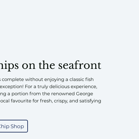
hips on the seafront
s complete without enjoying a classic fish
xception! For a truly delicious experience,
ng a portion from the renowned George
ocal favourite for fresh, crispy, and satisfying
Chip Shop