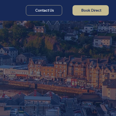
Contact Us
Book Direct