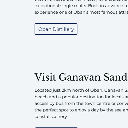
exceptional single malts. Book in advance t
experience one of Oban’s most famous attra
Oban Distillery
Visit Ganavan Sand
Located just 2km north of Oban, Ganavan S
beach and a popular destination for locals an
access by bus from the town centre or conve
the perfect spot to enjoy a day by the sea a
coastal scenery.