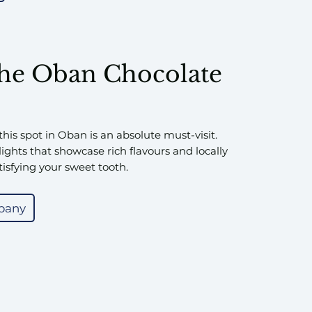
the Oban Chocolate
 this spot in Oban is an absolute must-visit.
ights that showcase rich flavours and locally
tisfying your sweet tooth.
pany