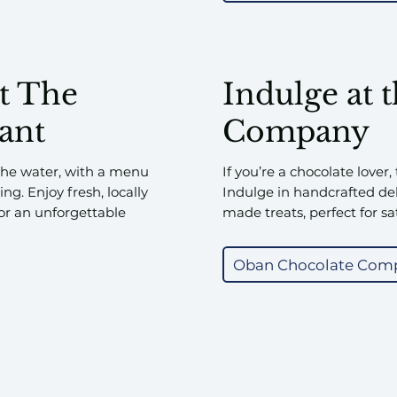
at The
Indulge at 
ant
Company
 the water, with a menu
If you’re a chocolate lover,
ng. Enjoy fresh, locally
Indulge in handcrafted del
or an unforgettable
made treats, perfect for sa
Oban Chocolate Com