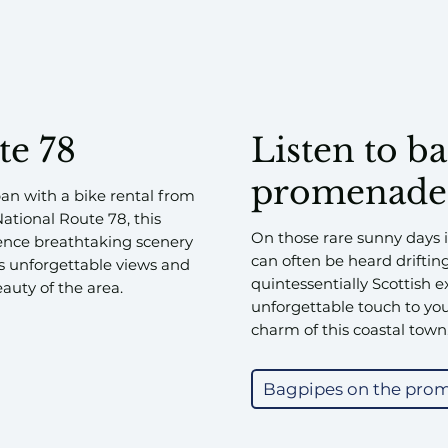
te 78
Listen to b
promenade
an with a bike rental from
National Route 78, this
On those rare sunny days 
rience breathtaking scenery
can often be heard driftin
es unforgettable views and
quintessentially Scottish 
auty of the area.
unforgettable touch to your
charm of this coastal town
Bagpipes on the pro