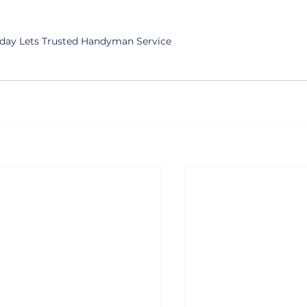
day Lets Trusted Handyman Service