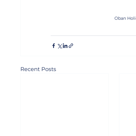
Oban Holi
Recent Posts