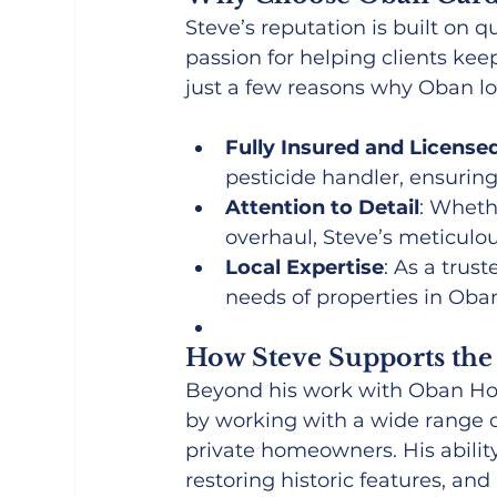
Steve’s reputation is built on q
passion for helping clients keep
just a few reasons why Oban lo
Fully Insured and License
pesticide handler, ensurin
Attention to Detail
: Whethe
overhaul, Steve’s meticulo
Local Expertise
: As a trus
needs of properties in Oba
How Steve Supports th
Beyond his work with Oban Holi
by working with a wide range o
private homeowners. His ability
restoring historic features, 