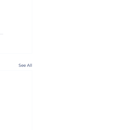
See All