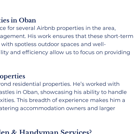
ies in Oban
for several Airbnb properties in the area, 
agement. His work ensures that these short-term
, with spotless outdoor spaces and well-
ility and efficiency allow us to focus on providing 
operties
ond residential properties. He’s worked with 
stles in Oban, showcasing his ability to handle 
exities. This breadth of experience makes him a 
-catering accommodation owners and larger 
en & Handyman Services?