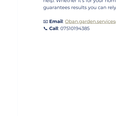
help. Whether it’s for your home
guarantees results you can rely
📧 
Email
: 
Oban.garden.service
📞 
Call
: 07510194385