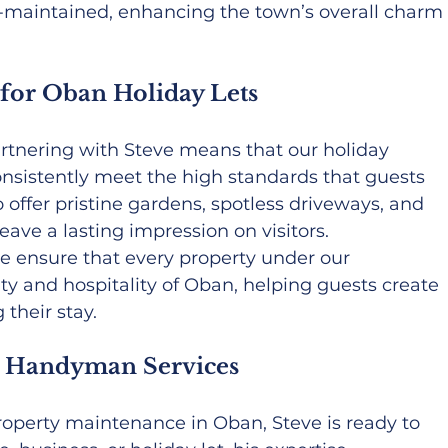
l-maintained, enhancing the town’s overall charm
 for Oban Holiday Lets
artnering with Steve means that our holiday 
onsistently meet the high standards that guests 
 offer pristine gardens, spotless driveways, and 
eave a lasting impression on visitors.
we ensure that every property under our 
 and hospitality of Oban, helping guests create 
their stay.
 Handyman Services
property maintenance in Oban, Steve is ready to 