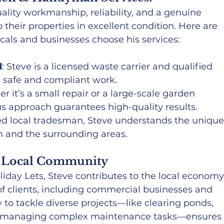
uality workmanship, reliability, and a genuine 
 their properties in excellent condition. Here are 
cals and businesses choose his services:
d
: Steve is a licensed waste carrier and qualified 
g safe and compliant work.
r it’s a small repair or a large-scale garden 
us approach guarantees high-quality results.
ted local tradesman, Steve understands the unique
n and the surrounding areas.
e Local Community
day Lets, Steve contributes to the local economy
f clients, including commercial businesses and 
 to tackle diverse projects—like clearing ponds, 
and managing complex maintenance tasks—ensures