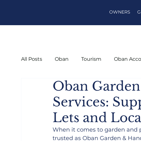
OWNERS
G
All Posts
Oban
Tourism
Oban Acc
Oban Garde
Services: Su
Lets and Loca
When it comes to garden and 
trusted as Oban Garden & Hand