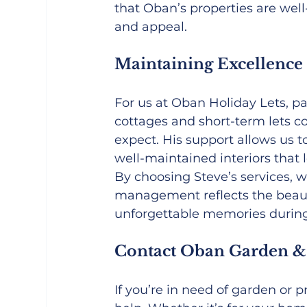
that Oban’s properties are wel
and appeal.
Maintaining Excellence
For us at Oban Holiday Lets, p
cottages and short-term lets c
expect. His support allows us to
well-maintained interiors that l
By choosing Steve’s services, 
management reflects the beauty
unforgettable memories during 
Contact Oban Garden &
If you’re in need of garden or 