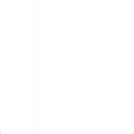
 
 
 
 
 