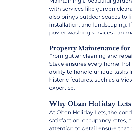
Maintaining a beautiful garde
with services like garden clea
also brings outdoor spaces to li
installation, and landscaping. I
power washing services can m
Property Maintenance for 
From gutter cleaning and repai
Steve ensures every home, holida
ability to handle unique tasks li
historic features, such as a Vict
expertise.
Why Oban Holiday Lets 
At Oban Holiday Lets, the condi
satisfaction, occupancy rates, 
attention to detail ensure tha