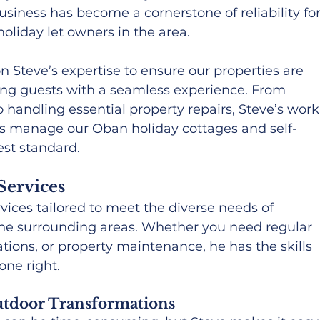
usiness has become a cornerstone of reliability for
liday let owners in the area.
n Steve’s expertise to ensure our properties are 
ding guests with a seamless experience. From 
 handling essential property repairs, Steve’s work
 us manage our Oban holiday cottages and self-
est standard.
Services
rvices tailored to meet the diverse needs of 
he surrounding areas. Whether you need regular 
ions, or property maintenance, he has the skills 
one right.
tdoor Transformations