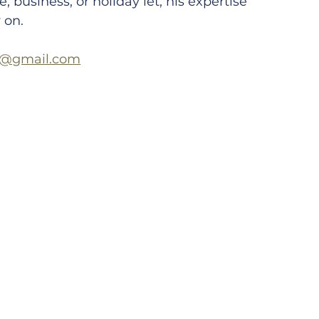
, business, or holiday let, his expertise 
 on.
s@gmail.com