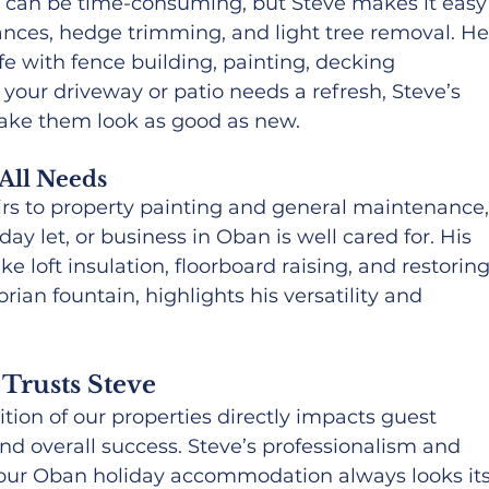
n can be time-consuming, but Steve makes it easy
rances, hedge trimming, and light tree removal. He
fe with fence building, painting, decking 
f your driveway or patio needs a refresh, Steve’s 
ake them look as good as new.
All Needs
rs to property painting and general maintenance,
y let, or business in Oban is well cared for. His 
ke loft insulation, floorboard raising, and restoring
orian fountain, highlights his versatility and 
Trusts Steve
tion of our properties directly impacts guest 
and overall success. Steve’s professionalism and 
t our Oban holiday accommodation always looks its