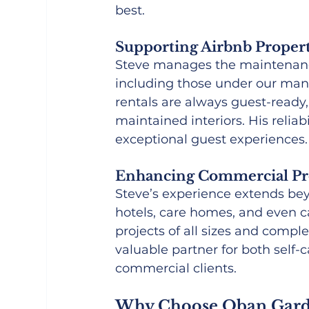
best.
Supporting Airbnb Propert
Steve manages the maintenance 
including those under our man
rentals are always guest-ready
maintained interiors. His reliab
exceptional guest experiences.
Enhancing Commercial Pr
Steve’s experience extends bey
hotels, care homes, and even ca
projects of all sizes and compl
valuable partner for both self
commercial clients.
Why Choose Oban Gard