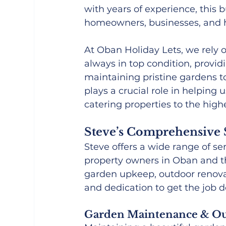
with years of experience, this b
homeowners, businesses, and ho
At Oban Holiday Lets, we rely o
always in top condition, provi
maintaining pristine gardens to
plays a crucial role in helping
catering properties to the high
Steve’s Comprehensive 
Steve offers a wide range of se
property owners in Oban and t
garden upkeep, outdoor renovat
and dedication to get the job d
Garden Maintenance & Ou