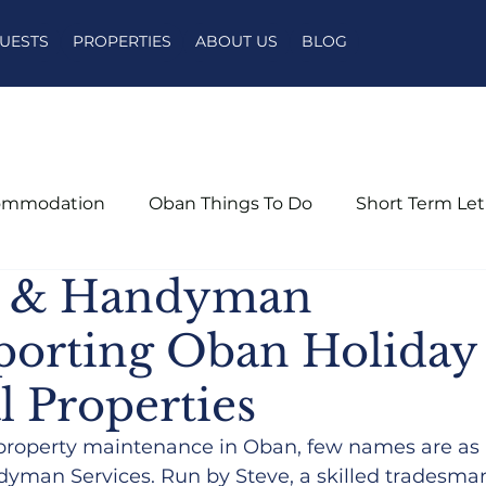
UESTS
PROPERTIES
ABOUT US
BLOG
ommodation
Oban Things To Do
Short Term Le
n & Handyman
pporting Oban Holiday
l Properties
property maintenance in Oban, few names are as 
yman Services. Run by Steve, a skilled tradesma