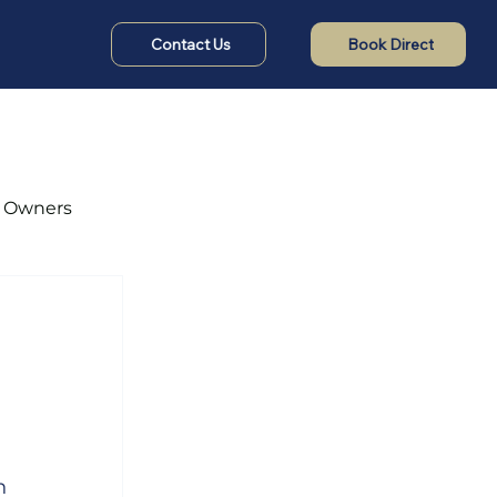
Contact Us
Book Direct
t Owners
n 