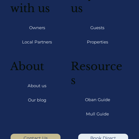
with us
us
Owners
Guests
Local Partners
Properties
About
Resource
s
About us
Oban Guide
Our blog
Mull Guide
Contact Us
Book Direct