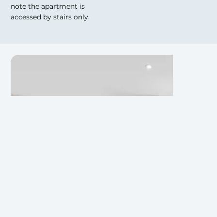
note the apartment is
accessed by stairs only.