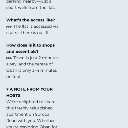
parking nearby—just a
short walk from the flat.
What’s the access like?
▹▹▹ The flat is accessed via
stairs—there is no lift.
How close is it to shops
and essentials?
▹▹▹ Tesco is just 2 minutes
away, and the centre of
Oban is only 3–4 minutes
on foot.
♥ A NOTE FROM YOUR
HOSTS
We’re delighted to share
this freshly refurbished
apartment on Soroba
Road with you. Whether
you’re exploring Oban for