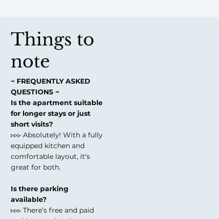
Things to
note
~ FREQUENTLY ASKED
QUESTIONS ~
Is the apartment suitable
for longer stays or just
short visits?
▹▹▹ Absolutely! With a fully
equipped kitchen and
comfortable layout, it's
great for both.
Is there parking
available?
▹▹▹ There’s free and paid