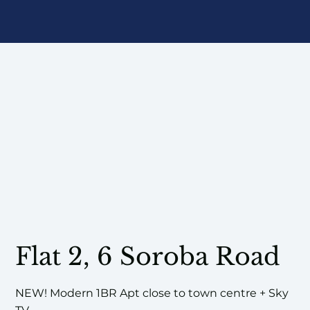
Flat 2, 6 Soroba Road
NEW! Modern 1BR Apt close to town centre + Sky