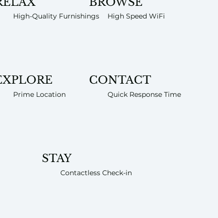
RELAX
BROWSE
High-Quality Furnishings
High Speed WiFi
EXPLORE
CONTACT
Prime Location
Quick Response Time
STAY
Contactless Check-in