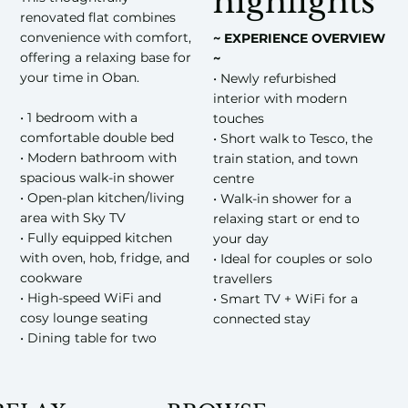
highlights
renovated flat combines
convenience with comfort,
~ EXPERIENCE OVERVIEW
offering a relaxing base for
~
your time in Oban.
• Newly refurbished
interior with modern
• 1 bedroom with a
touches
comfortable double bed
• Short walk to Tesco, the
• Modern bathroom with
train station, and town
spacious walk-in shower
centre
• Open-plan kitchen/living
• Walk-in shower for a
area with Sky TV
relaxing start or end to
• Fully equipped kitchen
your day
with oven, hob, fridge, and
• Ideal for couples or solo
cookware
travellers
• High-speed WiFi and
• Smart TV + WiFi for a
cosy lounge seating
connected stay
• Dining table for two