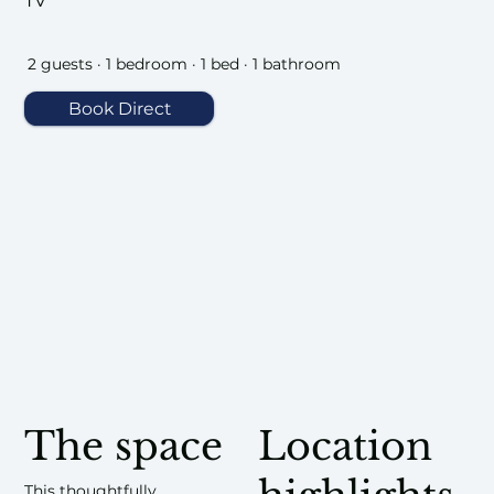
TV
2 guests · 1 bedroom · 1 bed · 1 bathroom
Book Direct
The space
Location
This thoughtfully