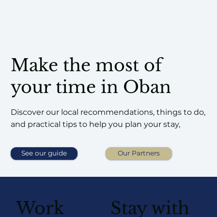
Make the most of
your time in Oban
Discover our local recommendations, things to do,
and practical tips to help you plan your stay,
See our guide
Our Partners
Work
Stay with