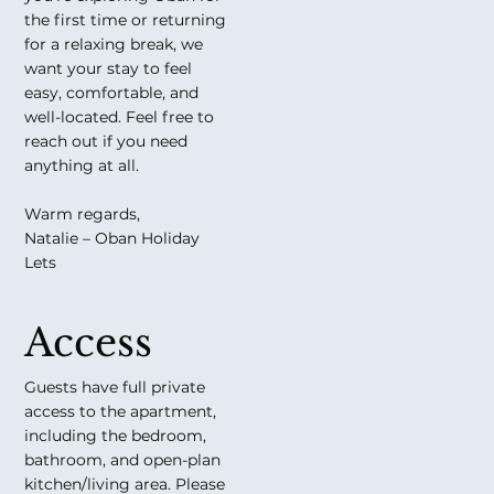
the first time or returning
for a relaxing break, we
want your stay to feel
easy, comfortable, and
well-located. Feel free to
reach out if you need
anything at all.
Warm regards,
Natalie – Oban Holiday
Lets
Access
Guests have full private
access to the apartment,
including the bedroom,
bathroom, and open-plan
kitchen/living area. Please