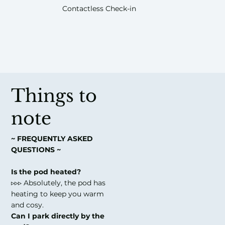
Contactless Check-in
Things to
note
~ FREQUENTLY ASKED
QUESTIONS ~
Is the pod heated?
▹▹▹ Absolutely, the pod has
heating to keep you warm
and cosy.
Can I park directly by the