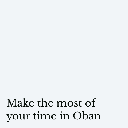
Make the most of
your time in Oban