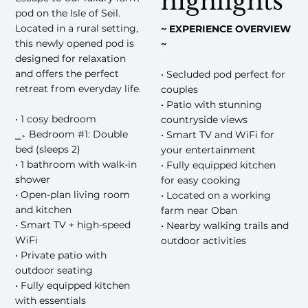
highlights
pod on the Isle of Seil.
Located in a rural setting,
~ EXPERIENCE OVERVIEW
this newly opened pod is
~
designed for relaxation
and offers the perfect
• Secluded pod perfect for
retreat from everyday life.
couples
• Patio with stunning
• 1 cosy bedroom
countryside views
⎯▹ Bedroom #1: Double
• Smart TV and WiFi for
bed (sleeps 2)
your entertainment
• 1 bathroom with walk-in
• Fully equipped kitchen
shower
for easy cooking
• Open-plan living room
• Located on a working
and kitchen
farm near Oban
• Smart TV + high-speed
• Nearby walking trails and
WiFi
outdoor activities
• Private patio with
outdoor seating
• Fully equipped kitchen
with essentials