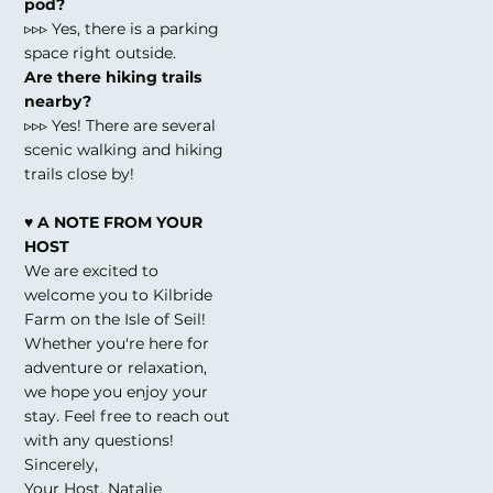
pod?
▹▹▹ Yes, there is a parking
space right outside.
Are there hiking trails
nearby?
▹▹▹ Yes! There are several
scenic walking and hiking
trails close by!
♥ A NOTE FROM YOUR
HOST
We are excited to
welcome you to Kilbride
Farm on the Isle of Seil!
Whether you're here for
adventure or relaxation,
we hope you enjoy your
stay. Feel free to reach out
with any questions!
Sincerely,
Your Host, Natalie