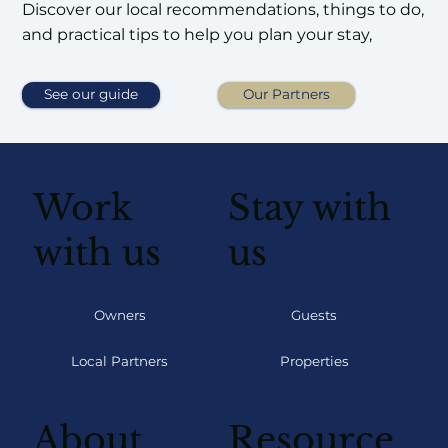
Discover our local recommendations, things to do,
and practical tips to help you plan your stay,
See our guide
Our Partners
Work
Stay with
with us
us
Owners
Guests
Local Partners
Properties
About
Resource