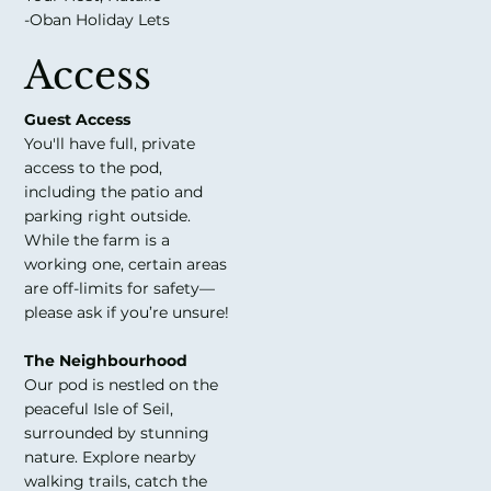
-Oban Holiday Lets
Access
Guest Access
You'll have full, private
access to the pod,
including the patio and
parking right outside.
While the farm is a
working one, certain areas
are off-limits for safety—
please ask if you’re unsure!
The Neighbourhood
Our pod is nestled on the
peaceful Isle of Seil,
surrounded by stunning
nature. Explore nearby
walking trails, catch the