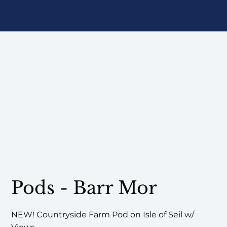
Pods - Barr Mor
NEW! Countryside Farm Pod on Isle of Seil w/