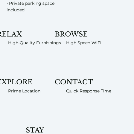
• Private parking space
included
RELAX
BROWSE
High-Quality Furnishings
High Speed WiFi
EXPLORE
CONTACT
Prime Location
Quick Response Time
STAY