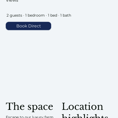
Views
2 guests · 1 bedroom · 1 bed · 1 bath
Book Direct
The space
Location
Escape to our luxury farm