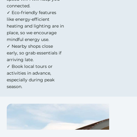
connected.
✓ Eco-friendly features
like energy-efficient
heating and lighting are in
place, so we encourage
mindful energy use.
✓ Nearby shops close
early, so grab essentials if
arriving late.
✓ Book local tours or
activities in advance,
especially during peak
season.