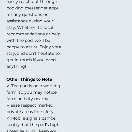
easily reach out through
booking messenger apps
for any questions or
assistance during your
stay. Whether it’s local
recommendations or help
with the pod, we’ll be
happy to assist. Enjoy your
stay, and don’t hesitate to
get in touch if you need
anything!
Other Things to Note
✓ The pod is on a working
farm, so you may notice
farm activity nearby.
Please respect marked
private areas for safety.
✓ Mobile signals can be
spotty, but the pod’s high-
speed WiFi will keep you