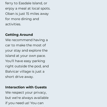
ferry to Easdale Island, or
enjoy a meal at local spots.
Oban is just 15 miles away
for more dining and
activities.
Getting Around
We recommend having a
car to make the most of
your stay and explore the
island at your own pace.
You'll have easy parking
right outside the pod, and
Balvicar village is just a
short drive away.
Interaction with Guests
We respect your privacy,
but we’re always available
if you need us! You can