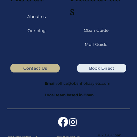
s
About us
Oban Guide
Our blog
Mull Guide
Contact Us
Book Direct
Email:
office@obanholidaylets.com
Local team based in Oban.
© 2026 Oban